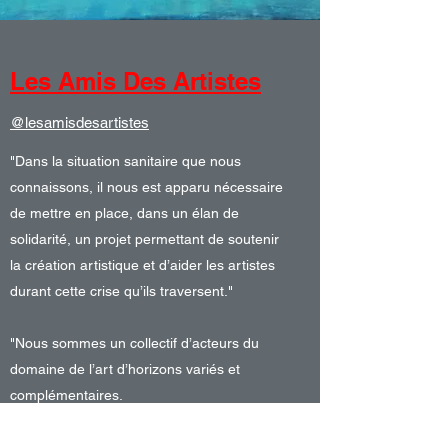
Les Amis Des Artistes
@lesamisdesartistes
"Dans la situation sanitaire que nous
connaissons, il nous est apparu nécessaire
de mettre en place, dans un élan de
solidarité, un projet permettant de soutenir
la création artistique et d’aider les artistes
durant cette crise qu’ils traversent."
"Nous sommes un collectif d’acteurs du
domaine de l’art d’horizons variés et
complémentaires.
Nous sollicitons les collectionneurs de nos
réseaux pour qu’ils s’engagent dans notre