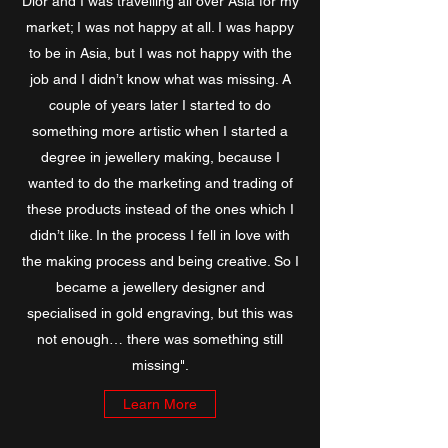
Dior and I was travelling all over Asia for my
market; I was not happy at all. I was happy
to be in Asia, but I was not happy with the
job and I didn’t know what was missing. A
couple of years later I started to do
something more artistic when I started a
degree in jewellery making, because I
wanted to do the marketing and trading of
these products instead of the ones which I
didn’t like. In the process I fell in love with
the making process and being creative. So I
became a jewellery designer and
specialised in gold engraving, but this was
not enough… there was something still
missing".
Learn More