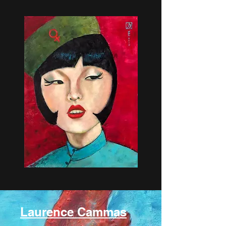
Laurence Cammas