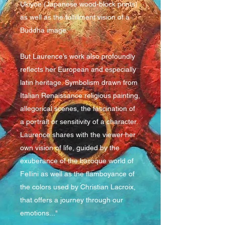
Ukiyoe (Japanese wood-block prints)
as well as the fulfillment vision of a
Buddha image.
But Laurence’s work also profoundly
reflects her European and especially
latin heritage. Symbolism drawn from
Italian Renaissance religious painting,
allegorical scenes, the fascination of
a portrait or sensitivity of a character.
Laurence shares with the viewer her
own vision of life, guided by the
exuberance of the baroque world of
Fellini as well as the flamboyance of
the colors used by Christian Lacroix,
that offers a journey through our
emotions..."