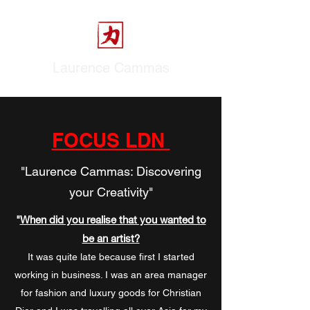
Laurence Cammas
FOCUS LDN
"Laurence Cammas: Discovering
your Creativity"
"
When did you realise that you wanted to
be an artist?
It was quite late because first I started
working in business. I was an area manager
for fashion and luxury goods for Christian