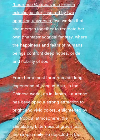
"Laurence Cammas is a French
eclectic painter, inspired by two
opposing universes.
Two worlds that
she merges together to recreate her
own phantasmagorical fantasy, where
the happiness and fears of humans
beings confront deep hopes, pride
and nobility of soul.
From her almost three-decade long
experience of living in Asia, in the
Chinese world, as in Japan, Laurence
has developed a strong attraction to
bright and vivid colors, enlightened by
the tropical atmosphere; the
stimulating bitterness of green tea;
the simple daily life depicted in the